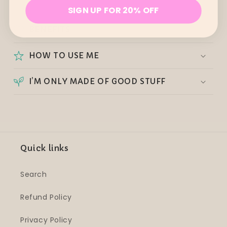
SIGN UP FOR 20% OFF
BENEFITS
HOW TO USE ME
I’M ONLY MADE OF GOOD STUFF
Quick links
Search
Refund Policy
Privacy Policy