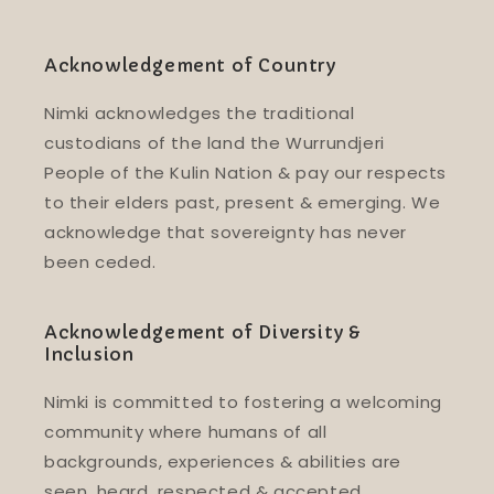
Acknowledgement of Country
Nimki acknowledges the traditional
custodians of the land the Wurrundjeri
People of the Kulin Nation & pay our respects
to their elders past, present & emerging. We
acknowledge that sovereignty has never
been ceded.
Acknowledgement of Diversity &
Inclusion
Nimki is committed to fostering a welcoming
community where humans of all
backgrounds, experiences & abilities are
seen, heard, respected & accepted.