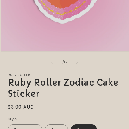
Open
media
of
1
1
/
12
in
modal
RUBY ROLLER
Ruby Roller Zodiac Cake
Sticker
Regular
$3.00 AUD
price
Style