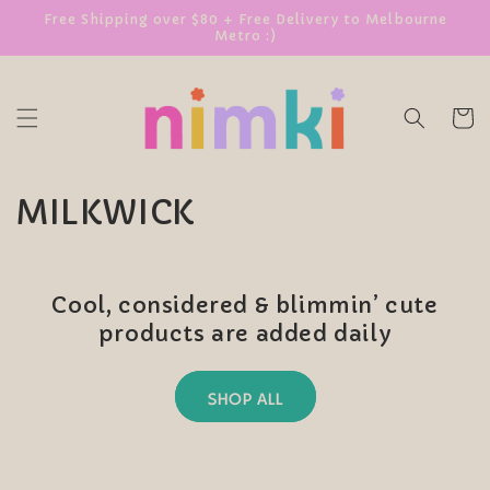
SKIP TO
Free Shipping over $80 + Free Delivery to Melbourne
Metro :)
CONTENT
Cart
C
MILKWICK
o
l
Cool, considered & blimmin’ cute
l
products are added daily
e
SHOP ALL
c
t