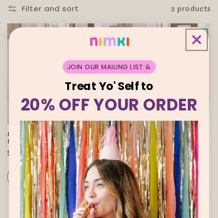
i
Filter and sort
2 products
o
n
:
JOIN OUR MAILING LIST &
Treat Yo' Self to
20% OFF YOUR ORDER
Sold out
Sold out
Milkwick Saturday Afternoon
Milkwick Sundays Reed
Reed Diffuser
Diffuser
Regular
$34.00 AUD
Regular
$34.00 AUD
price
price
SOLD OUT
SOLD OUT