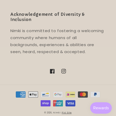
Acknowledgement of Diversity &
Inclusion
Nimki is committed to fostering a welcoming
community where humans of all
backgrounds, experiences & abilities are
seen, heard, respected & accepted.
Facebook
Instagram
Payment
methods
© 2026,
Nimki
Pixi Site