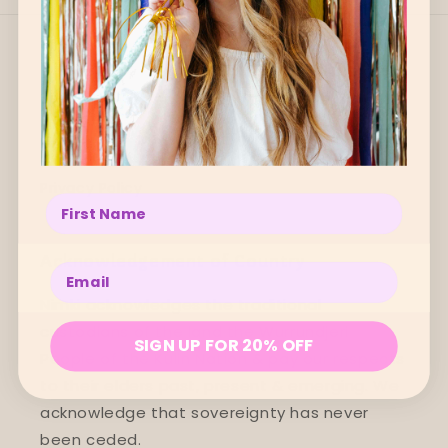
Quick links
Search
Refund Policy
Privacy Policy
Enter your name below
Acknowledgement of Country
Enter your email below
Nimki acknowledges the traditional
custodians of the land the Wurrundjeri
SIGN UP FOR 20% OFF
People of the Kulin Nation & pay our respects
to their elders past, present & emerging. We
acknowledge that sovereignty has never
been ceded.