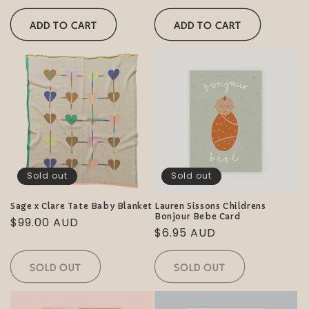
price
price
ADD TO CART
ADD TO CART
Sold out
Sold out
Sage x Clare Tate Baby Blanket
Lauren Sissons Childrens
Bonjour Bebe Card
Regular
$99.00 AUD
Regular
$6.95 AUD
price
price
SOLD OUT
SOLD OUT