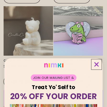
Candles Co - Small Teddy Bear
Fox & Cactus - Clever Girl
Enamel Pins
Regular
$12.00 AUD
Regular
$15.00 AUD
price
price
JOIN OUR MAILING LIST &
ADD TO CART
ADD TO CART
Treat Yo' Self to
20% OFF YOUR ORDER