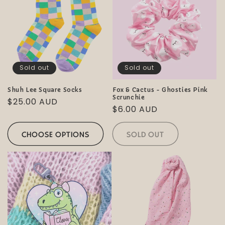
Sold out
Sold out
Shuh Lee Square Socks
Fox & Cactus - Ghosties Pink
Scrunchie
Regular
$25.00 AUD
Regular
$6.00 AUD
price
price
CHOOSE OPTIONS
SOLD OUT