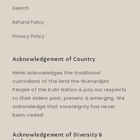
Search
Refund Policy
Privacy Policy
Acknowledgement of Country
Nimki acknowledges the traditional
custodians of the land the Wurrundjeri
People of the Kulin Nation & pay our respects
to their elders past, present & emerging. We
acknowledge that sovereignty has never
been ceded.
Acknowledgement of Diversity &