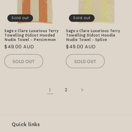
Sold out
Sold out
Sage x Clare Luxurious Terry
Sage x Clare Luxurious Terry
Towelling Didcot Hooded
Towelling Didcot Hoodie
Nudie Towel - Persimmon
Nudie Towel - Splice
Regular
$49.00 AUD
Regular
$49.00 AUD
price
price
SOLD OUT
SOLD OUT
1
2
Quick links