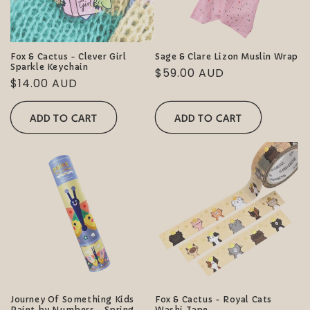
Fox & Cactus - Clever Girl
Sage & Clare Lizon Muslin Wrap
Sparkle Keychain
Regular
$59.00 AUD
Regular
$14.00 AUD
price
price
ADD TO CART
ADD TO CART
Journey Of Something Kids
Fox & Cactus - Royal Cats
Paint by Numbers - Spring
Washi Tape