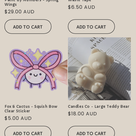
Wings
Regular
$6.50 AUD
Regular
$29.00 AUD
price
price
ADD TO CART
ADD TO CART
Fox & Cactus - Squish Bow
Candles Co - Large Teddy Bear
Clear Sticker
Regular
$18.00 AUD
Regular
$5.00 AUD
price
price
ADD TO CART
ADD TO CART