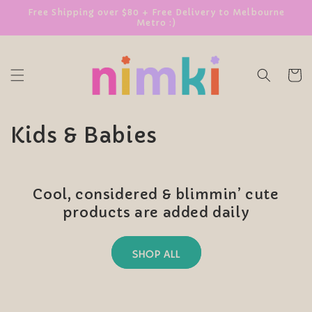
SKIP TO
Free Shipping over $80 + Free Delivery to Melbourne
Metro :)
CONTENT
Cart
C
Kids & Babies
o
l
Cool, considered & blimmin’ cute
l
products are added daily
e
SHOP ALL
c
t