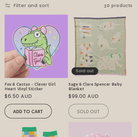
i
Filter and sort
30 products
o
n
:
Sold out
Fox & Cactus - Clever Girl
Sage & Clare Spencer Baby
Heart Vinyl Sticker
Blanket
Regular
$6.50 AUD
Regular
$99.00 AUD
price
price
ADD TO CART
SOLD OUT