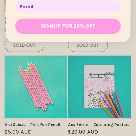
Enter your email below
Sold out
Sold out
Fox & Cactus - Mer-Bee
Fox & Cactus - Tiny Teddy
Enamel Pin
Scrunchie
SIGN UP FOR 20% OFF
Regular
$13.00 AUD
Regular
$6.00 AUD
price
price
SOLD OUT
SOLD OUT
Ana Seixas - Pink Fun Pencil
Ana Seixas - Colouring Posters
Regular
$5.00 AUD
Regular
$20.00 AUD