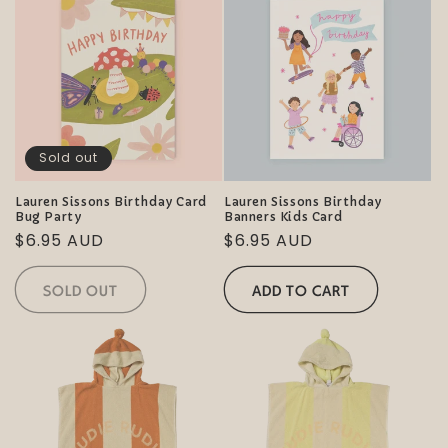
Sold out
Lauren Sissons Birthday Card
Lauren Sissons Birthday
Bug Party
Banners Kids Card
Regular
$6.95 AUD
Regular
$6.95 AUD
price
price
SOLD OUT
ADD TO CART