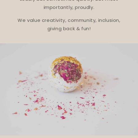
importantly, proudly.
We value creativity, community, inclusion,
giving back & fun!