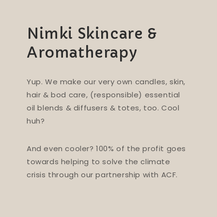
Nimki Skincare &
Aromatherapy
Yup. We make our very own candles, skin,
hair & bod care, (responsible) essential
oil blends & diffusers & totes, too. Cool
huh?
And even cooler? 100% of the profit goes
towards helping to solve the climate
crisis through our partnership with ACF.