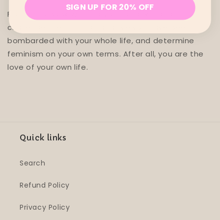
SIGN UP FOR 20% OFF
Florence's book will help you to tackle and
challenge the limiting narrative you have been
bombarded with your whole life, and determine
feminism on your own terms. After all, you are the
love of your own life.
Quick links
Search
Refund Policy
Privacy Policy