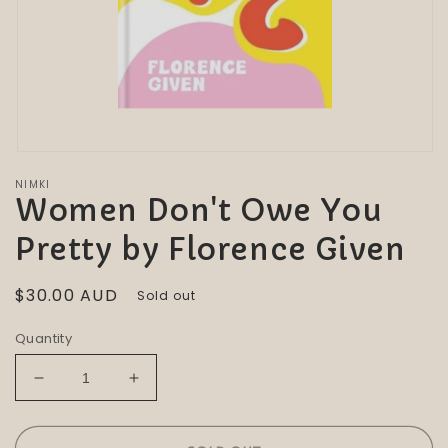
Open
media
NIMKI
1
Women Don't Owe You
in
modal
Pretty by Florence Given
Regular
$30.00 AUD
Sold out
price
Quantity
Decrease
Increase
quantity
quantity
for
for