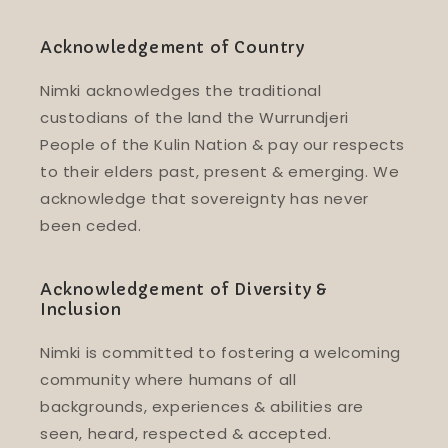
Acknowledgement of Country
Nimki acknowledges the traditional
custodians of the land the Wurrundjeri
People of the Kulin Nation & pay our respects
to their elders past, present & emerging. We
acknowledge that sovereignty has never
been ceded.
Acknowledgement of Diversity &
Inclusion
Nimki is committed to fostering a welcoming
community where humans of all
backgrounds, experiences & abilities are
seen, heard, respected & accepted.