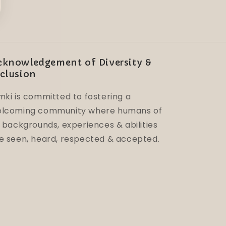
cknowledgement of Diversity &
clusion
mki is committed to fostering a
lcoming community where humans of
l backgrounds, experiences & abilities
e seen, heard, respected & accepted.