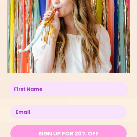
Give your trea
with an embroi
SIZE SPECS
↓
6cm width x 5c
BENEFITS
HOW TO US
Enter your name below
I’M ONLY M
Enter your email below
SIGN UP FOR 20% OFF