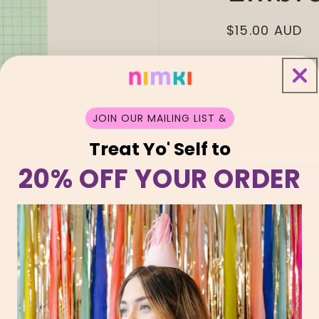
Regular
$15.00 AUD
price
Quantity
Decrease
I
quantity
q
JOIN OUR MAILING LIST &
for
f
Shuh
S
Treat Yo' Self to
Lee
L
20% OFF YOUR ORDER
Dolly
D
Embroidery
E
Patch
P
Oh, you lookin’
you’re the swee
HERE’S WHY Y