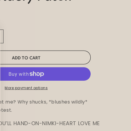
ncrease
uantity
or
huh
ADD TO CART
ee
olly
mbroidery
atch
More payment options
 at me? Why shucks, *blushes wildly*
test.
OU’LL HAND-ON-NIMKI-HEART LOVE ME