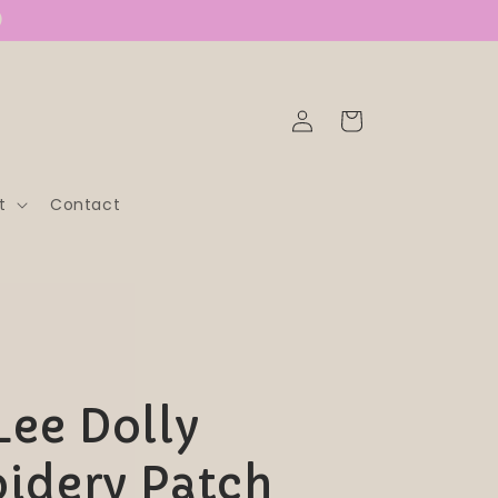
)
Log
Cart
in
t
Contact
Lee Dolly
idery Patch