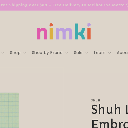
Free Shipping over $80 + Free Delivery to Melbourne Metro :
Shop
Shop by Brand
Sale
Learn
Abou
SHUH
Shuh 
Embro