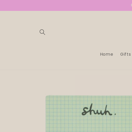
SKIP TO
CONTENT
Home
Gifts
SKIP TO
PRODUCT
INFORMATION