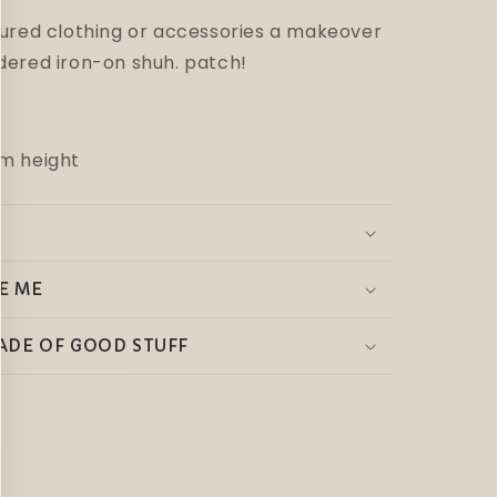
sured clothing or accessories a makeover
dered iron-on shuh. patch!
m height
E ME
ADE OF GOOD STUFF