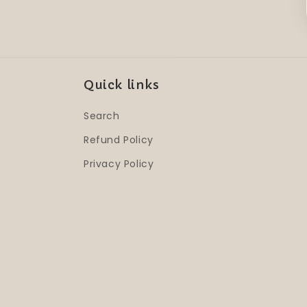
Quick links
Search
Refund Policy
Privacy Policy