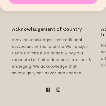
Acknowledgement of Country
A
In
Nimki acknowledges the traditional
Ni
custodians of the land the Wurrundjeri
we
People of the Kulin Nation & pay our
al
respects to their elders past, present &
ar
emerging. We acknowledge that
sovereignty has never been ceded.
Facebook
Instagram