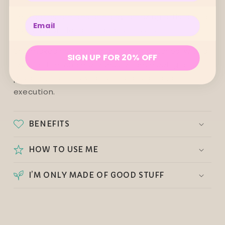
Her fabrics are designed by amazing artists and
Enter your email below
bought from local small businesses.
She makes her products in small batches, with a
SIGN UP FOR 20% OFF
love for the whole process of developing a
product, from inspiration, to design and
execution.
BENEFITS
HOW TO USE ME
I’M ONLY MADE OF GOOD STUFF