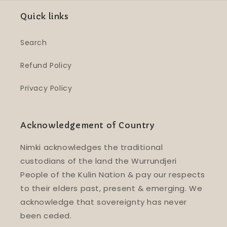
Quick links
Search
Refund Policy
Privacy Policy
Acknowledgement of Country
Nimki acknowledges the traditional
custodians of the land the Wurrundjeri
People of the Kulin Nation & pay our respects
to their elders past, present & emerging. We
acknowledge that sovereignty has never
been ceded.