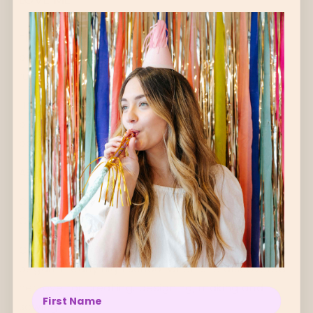
This comfy headband is not only perfect for
brightening up an outfit, it's great to wear for
running around & keeping strays at bay!
Handmade in Melbourne
with a linen cotton
blend & fabric designed by the amazing USA
based Lillian Farag.
ABOUT THE ARTIST ↓
Oopa is handmade in Melbourne by local artist
Carly Spiteri.
Carly’s love for creating handmade accessories
began in early high school when she discovered
her love for creating, designing, making and
Enter your name below
sewing.