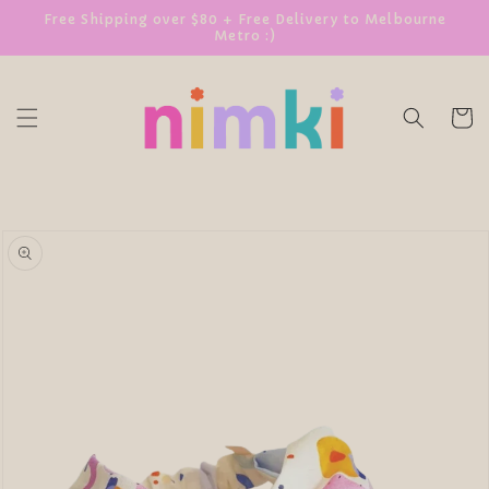
SKIP TO
Free Shipping over $80 + Free Delivery to Melbourne
Metro :)
CONTENT
Cart
SKIP TO
PRODUCT
INFORMATION