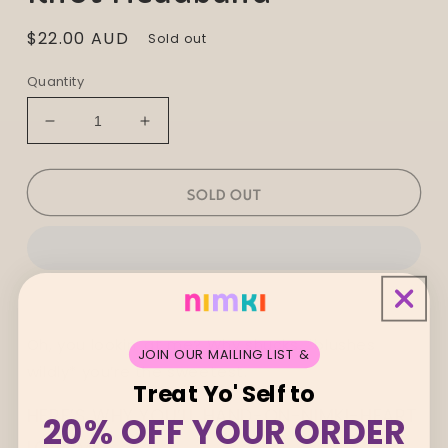
Regular
$22.00 AUD
Sold out
price
Quantity
Decrease
Increase
quantity
quantity
for
for
Oopa
Oopa
SOLD OUT
Lillian
Lillian
Farag
Farag
Twist
Twist
Knot
Knot
Headband
Headband
Oh, you lookin’ at me? Why shucks, *blushes
JOIN OUR MAILING LIST &
wildly* you’re the sweetest.
Treat Yo' Self to
HERE’S WHY YOU’LL HAND-ON-NIMKI-HEART
20% OFF YOUR ORDER
LOVE ME