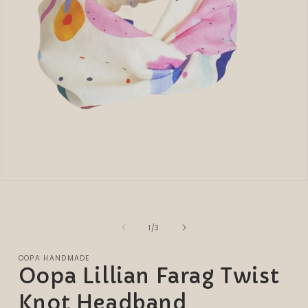
Open
media
1
in
modal
of
1
/
3
OOPA HANDMADE
Oopa Lillian Farag Twist
Knot Headband