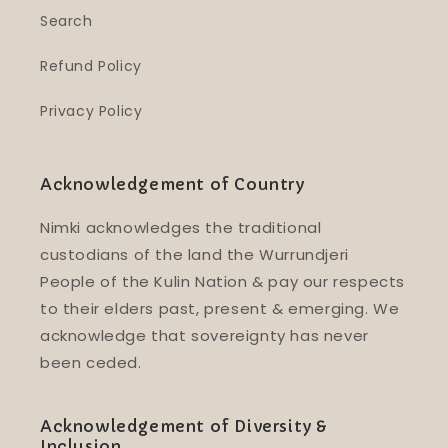
Search
Refund Policy
Privacy Policy
Acknowledgement of Country
Nimki acknowledges the traditional
custodians of the land the Wurrundjeri
People of the Kulin Nation & pay our respects
to their elders past, present & emerging. We
acknowledge that sovereignty has never
been ceded.
Acknowledgement of Diversity &
Inclusion