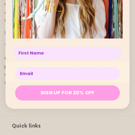
ornament captures the beauty of the iconic
Australian galah, painting your Christmas with
strokes of vibrant pink and grey.
SIZE SPECS
↓
*
L 7cm W 16cm H 1.5cm
Enter your name below
Gifts that give back! 100% of the profit from this
product is donated towards protecting Australian
Enter your email below
wildlife through the Australian Conservation
Society.
SIGN UP FOR 20% OFF
Quick links