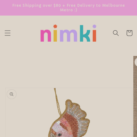
SKIP TO
Free Shipping over $80 + Free Delivery to Melbourne
Metro :)
CONTENT
Cart
SKIP TO
PRODUCT
INFORMATION