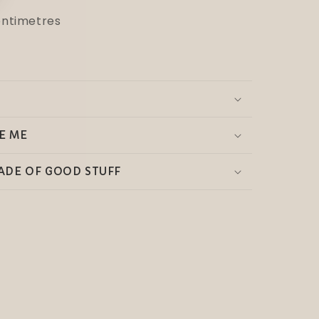
centimetres
E ME
ADE OF GOOD STUFF