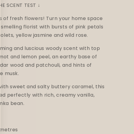
HE SCENT TEST ↓
ds of fresh flowers!
Turn your home space
smelling florist with bursts of pink petals
iolets, yellow jasmine and wild rose.
rming and luscious woody scent with top
mot and lemon peel, an earthy base of
dar wood and patchouli, and hints of
te musk.
with sweet and salty buttery caramel, this
ed perfectly with rich, creamy vanilla,
nka bean.
imetres