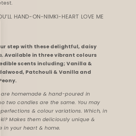
test.
OU’LL HAND-ON-NIMKI-HEART LOVE ME
our step with these delightful, daisy
s. Available in three vibrant colours
edible scents including; Vanilla &
alwood, Patchouli & Vanilla and
Peony.
es are homemade & hand-poured in
no two candles are the same. You may
mperfections & colour variations. Which, in
mki? Makes them deliciously unique &
e in your heart & home.