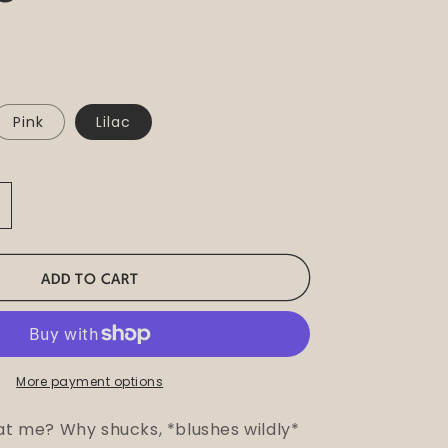
Pink
Lilac
ncrease
uantity
or
imki
ADD TO CART
lower
illar
andle
More payment options
 at me? Why shucks, *blushes wildly*