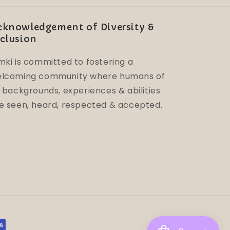
cknowledgement of Diversity &
clusion
mki is committed to fostering a
lcoming community where humans of
l backgrounds, experiences & abilities
e seen, heard, respected & accepted.