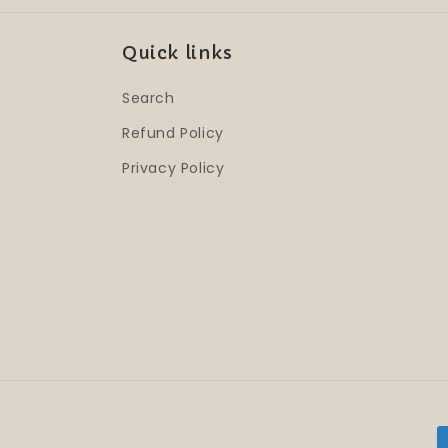
Quick links
Search
Refund Policy
Privacy Policy
P