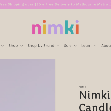
Free Shipping over $80 + Free Delivery to Melbourne Metro :
Shop
Shop by Brand
Sale
Learn
Abou
NIMKI
Nimki 
Candl