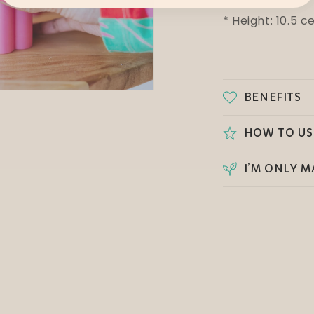
* Height: 10.5 
BENEFITS
HOW TO US
I’M ONLY M