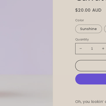
Regular
$20.00 AUD
price
Color
Sunshine
Quantity
Decrease
I
quantity
q
for
f
Nimki
N
-
-
Flower
F
Pillar
P
Candle
C
Oh, you lookin’