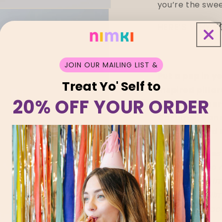
you’re the swee
HERE’S WHY Y
JOIN OUR MAILING LIST &
Put a pep in y
Treat Yo' Self to
inspired pillar
20% OFF YOUR ORDER
and three incr
Caramel, Sand
delicate Wild 
All our candl
Melbourne, so 
notice slight i
the eyes of Ni
worthy of spac