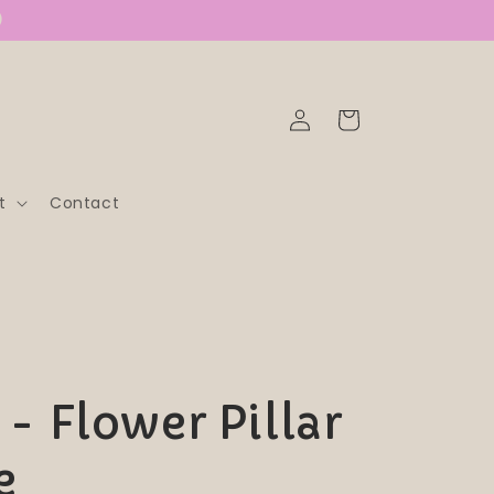
)
Log
Cart
in
t
Contact
- Flower Pillar
e