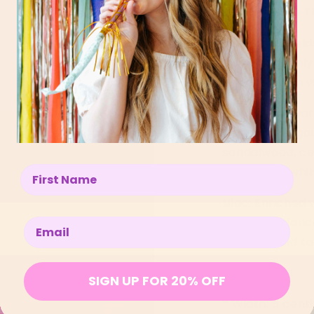
LEGIT PASSES T
Pink: Think fiel
into a heavenly 
of peony with v
Sunshine: A wa
notes of berga
sandalwood, ce
vanilla and whi
Enter your name below
Lilac:
Enriched 
scent is balanc
Enter your email below
coconut and to
SIZE SPECS
↓
SIGN UP FOR 20% OFF
*
Width: 5 cent