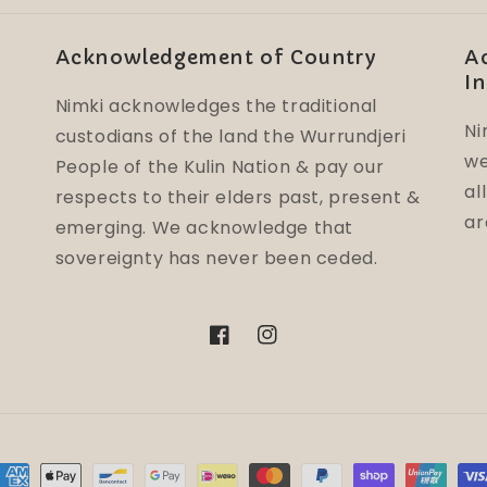
Acknowledgement of Country
A
In
Nimki acknowledges the traditional
Ni
custodians of the land the Wurrundjeri
we
People of the Kulin Nation & pay our
al
respects to their elders past, present &
ar
emerging. We acknowledge that
sovereignty has never been ceded.
Facebook
Instagram
ayment