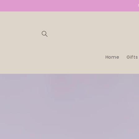
SKIP TO
CONTENT
Home
Gifts
SKIP TO
PRODUCT
INFORMATION