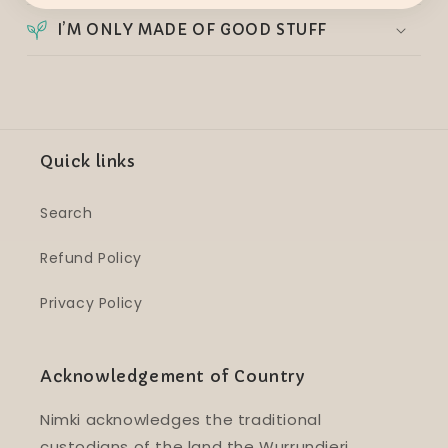
I’M ONLY MADE OF GOOD STUFF
Quick links
Search
Refund Policy
Privacy Policy
Acknowledgement of Country
Nimki acknowledges the traditional
custodians of the land the Wurrundjeri