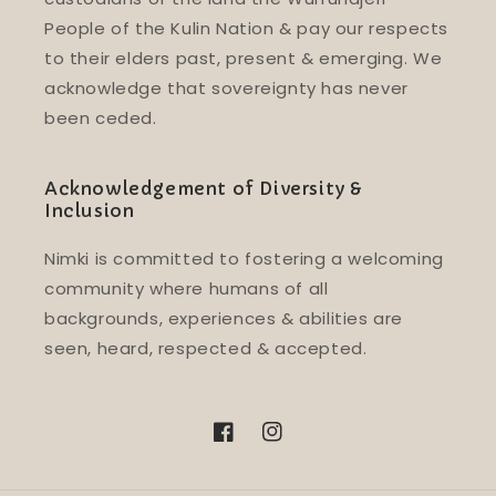
People of the Kulin Nation & pay our respects
to their elders past, present & emerging. We
acknowledge that sovereignty has never
been ceded.
Acknowledgement of Diversity &
Inclusion
Nimki is committed to fostering a welcoming
community where humans of all
backgrounds, experiences & abilities are
seen, heard, respected & accepted.
Facebook
Instagram