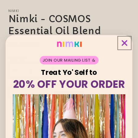
NIMKI
Nimki - COSMOS
Essential Oil Blend
Regular
$22.00 AUD
price
Quantity
JOIN OUR MAILING LIST &
Treat Yo' Self to
Decrease
Increase
quantity
quantity
20% OFF YOUR ORDER
for
for
Nimki
Nimki
ADD TO CART
-
-
COSMOS
COSMOS
Essential
Essential
Oil
Oil
Blend
Blend