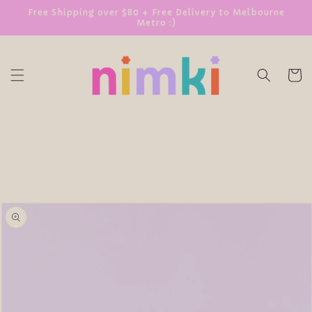
SKIP TO
Free Shipping over $80 + Free Delivery to Melbourne
Metro :)
CONTENT
Cart
SKIP TO
PRODUCT
INFORMATION