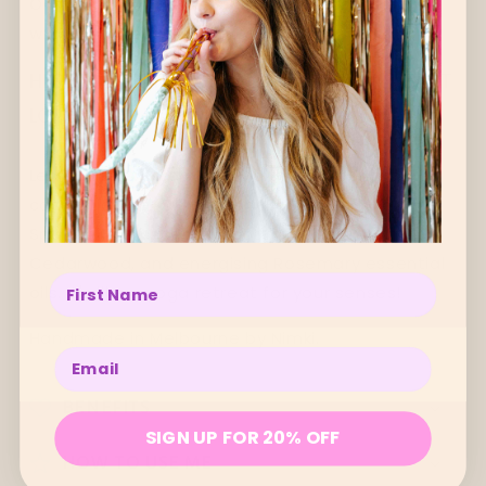
Oh, you lookin’ at me? Why shucks, *blushes
wildly* you’re the sweetest.
HERE’S WHY YOU’LL HAND-ON-NIMKI-HEART
LOVE ME
Leave the everyday behind and embark on a
cosmic journey with our magical blend of
Spanish Frankincense, zesty Lime, grounding
Cedarwood, and energising Rosemary essential
Enter your name below
oils. It's like a yoga retreat for your senses!
Handmade in Melbourne by Nimki.
Enter your email below
BENEFITS
SIGN UP FOR 20% OFF
HOW TO USE ME