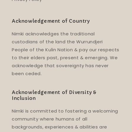
Acknowledgement of Country
Nimki acknowledges the traditional
custodians of the land the Wurrundjeri
People of the Kulin Nation & pay our respects
to their elders past, present & emerging. We
acknowledge that sovereignty has never
been ceded.
Acknowledgement of Diversity &
Inclusion
Nimki is committed to fostering a welcoming
community where humans of all
backgrounds, experiences & abilities are