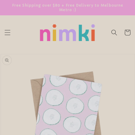
SKIP TO
Free Shipping over $80 + Free Delivery to Melbourne
Metro :)
CONTENT
Cart
SKIP TO
PRODUCT
INFORMATION