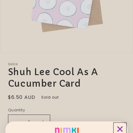
Open
media
1
SHUH
in
Shuh Lee Cool As A
modal
Cucumber Card
Regular
$6.50 AUD
Sold out
price
Quantity
Decrease
Increase
quantity
quantity