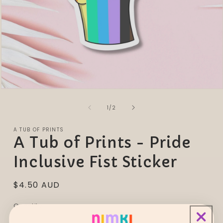
Open
media
of
1
1
/
2
in
modal
A TUB OF PRINTS
A Tub of Prints - Pride
Inclusive Fist Sticker
Regular
$4.50 AUD
price
Quantity