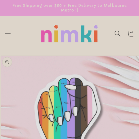
SKIP TO
Free Shipping over $80 + Free Delivery to Melbourne
Metro :)
CONTENT
Cart
SKIP TO
PRODUCT
INFORMATION