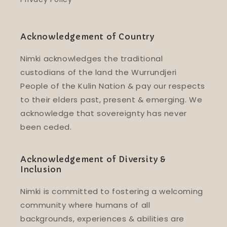
Acknowledgement of Country
Nimki acknowledges the traditional
custodians of the land the Wurrundjeri
People of the Kulin Nation & pay our respects
to their elders past, present & emerging. We
acknowledge that sovereignty has never
been ceded.
Acknowledgement of Diversity &
Inclusion
Nimki is committed to fostering a welcoming
community where humans of all
backgrounds, experiences & abilities are