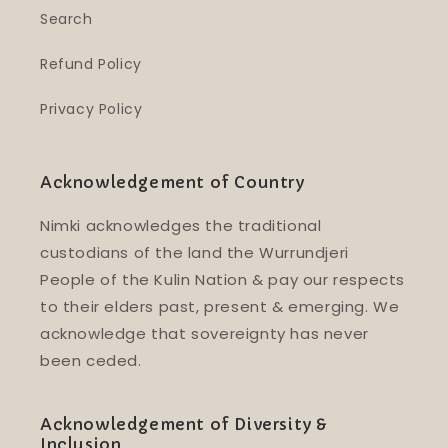
Search
Refund Policy
Privacy Policy
Acknowledgement of Country
Nimki acknowledges the traditional
custodians of the land the Wurrundjeri
People of the Kulin Nation & pay our respects
to their elders past, present & emerging. We
acknowledge that sovereignty has never
been ceded.
Acknowledgement of Diversity &
Inclusion