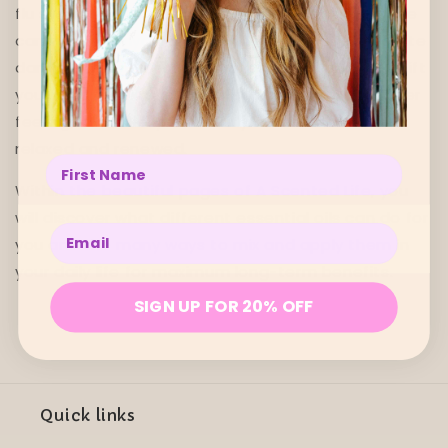
flu symptoms. A few drops in your skincare regime
can increase hydration, treat acne and regenerate
damaged skin. What’s more, essential oils can shift
your mood, improve your sleep patterns and lower
feelings of anxiety to make you feel restored,
relaxed and renewed.
Enter your name below
Within the beautiful pages of A Scented Life, you
will discover what different essential oils can do for
Enter your email below
you and the many ways to mix and apply them in
your daily life for maximum long-term benefits.
SIGN UP FOR 20% OFF
Quick links