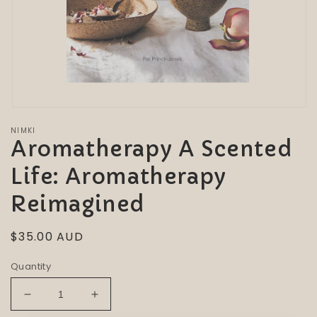
Open
media
NIMKI
1
Aromatherapy A Scented
in
modal
Life: Aromatherapy
Reimagined
Regular
$35.00 AUD
price
Quantity
Decrease
Increase
quantity
quantity