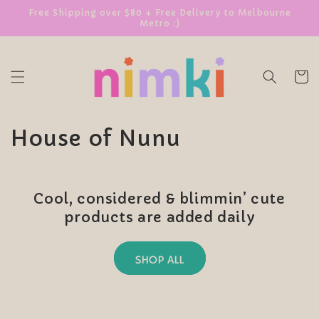
SKIP TO
Free Shipping over $80 + Free Delivery to Melbourne
Metro :)
CONTENT
Cart
C
House of Nunu
o
l
Cool, considered & blimmin’ cute
l
products are added daily
e
SHOP ALL
c
t