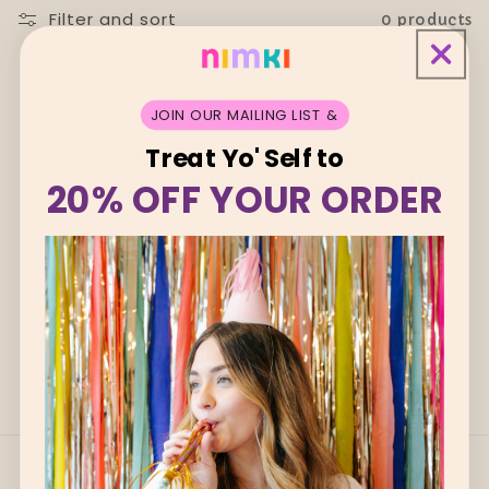
i
Filter and sort
0 products
o
n
JOIN OUR MAILING LIST &
:
Treat Yo' Self to
No products found
Use fewer filters or
remove all
20% OFF YOUR ORDER
Quick links