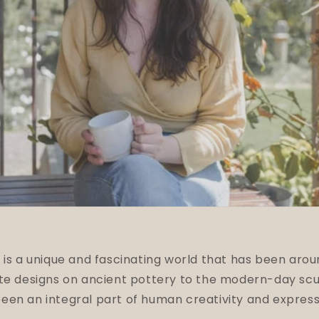
 is a unique and fascinating world that has been arou
ate designs on ancient pottery to the modern-day scu
en an integral part of human creativity and express