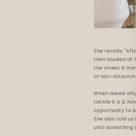
She recalls, "Af
then studied at 
the wheel, it may
of non-attachm
When asked why s
tactile it is & h
opportunity to b
She also told us 
until something