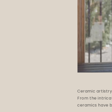
Ceramic artistry
From the intric
ceramics have be