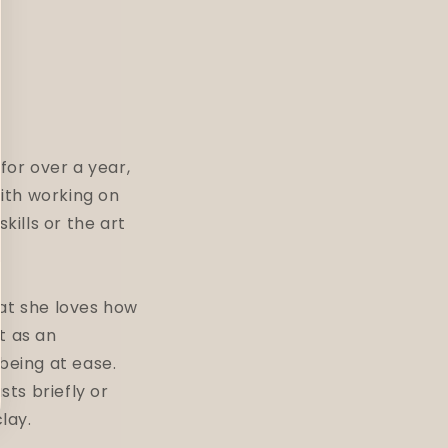
for over a year,
with working on
kills or the art
hat she loves how
it as an
being at ease.
sts briefly or
clay.