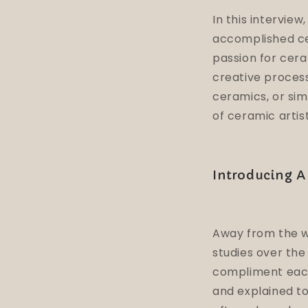
In this interview
accomplished cer
passion for cera
creative process
ceramics, or sim
of ceramic artist
Introducing Al
Away from the wo
studies over the
compliment each
and explained to