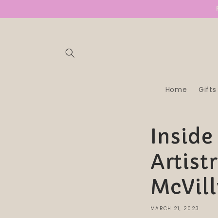
SKIP TO
CONTENT
Home
Gifts
Inside
Artist
McVill
MARCH 21, 2023