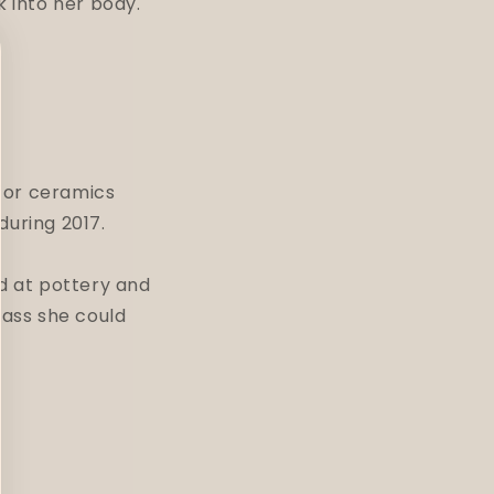
k into her body.
 for ceramics
 during 2017.
d at pottery and
lass she could