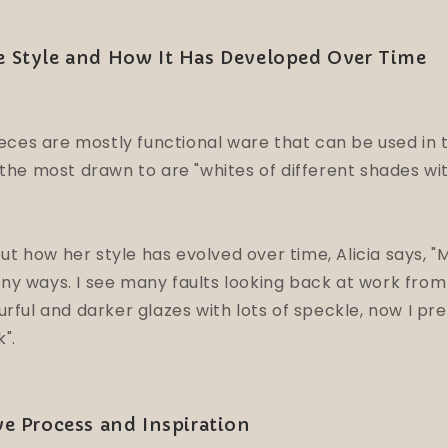
ue Style and How It Has Developed Over Time
pieces are mostly functional ware that can be used in
 the most drawn to are "whites of different shades with
 how her style has evolved over time, Alicia says, "M
y ways. I see many faults looking back at work from 
urful and darker glazes with lots of speckle, now I pr
k".
ive Process and Inspiration