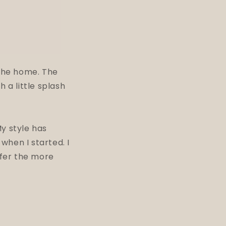
 the home. The
 a little splash
y style has
when I started. I
efer the more