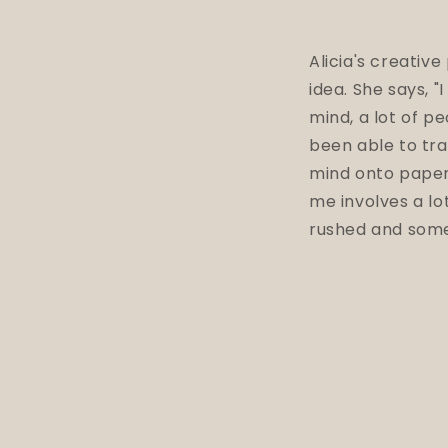
Alicia's creative
idea. She says, "
mind, a lot of p
been able to tra
mind onto pape
me involves a lot
rushed and some