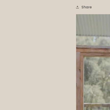
Share