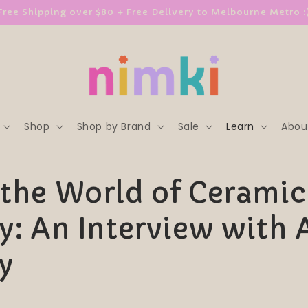
Free Shipping over $80 + Free Delivery to Melbourne Metro :
Shop
Shop by Brand
Sale
Learn
Abou
 the World of Ceramic
ry: An Interview with 
y