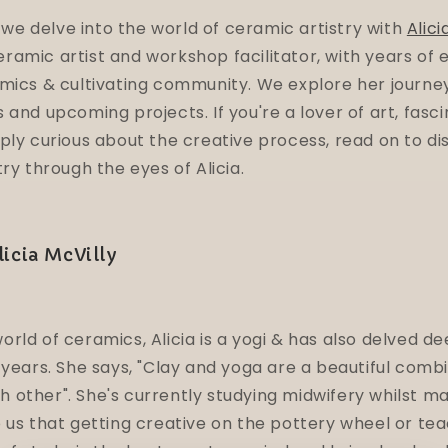
, we delve into the world of ceramic artistry with
Alici
amic artist and workshop facilitator, with years of 
mics & cultivating community. We explore her journey 
 and upcoming projects. If you're a lover of art, fasc
ply curious about the creative process, read on to di
ry through the eyes of Alicia.
icia McVilly
rld of ceramics, Alicia is a yogi & has also delved de
 years. She says, "Clay and yoga are a beautiful comb
 other". She's currently
studying midwifery whilst m
 us that getting creative on the pottery wheel or tea