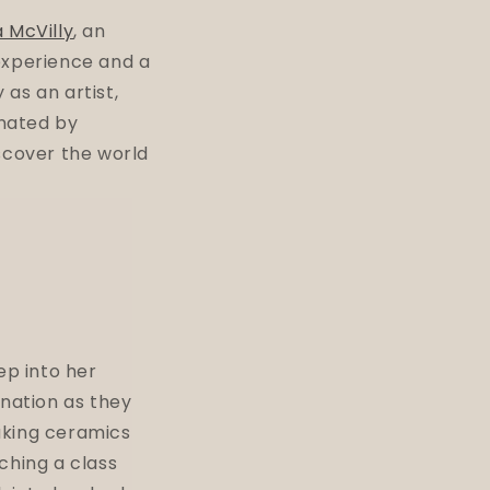
a McVilly
, an
experience and a
as an artist,
inated by
scover the world
ep into her
ination as they
aking ceramics
ching a class