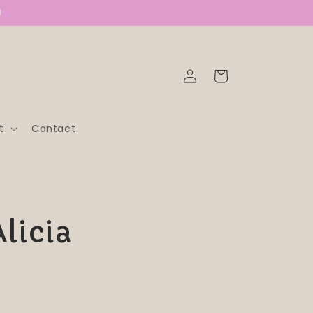
)
Log
Cart
in
t
Contact
Alicia