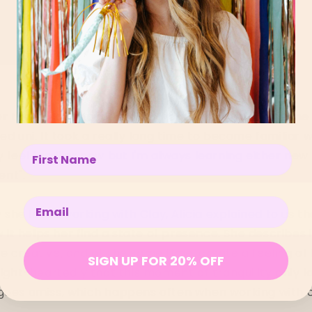
ter that I was hooked. I did a work trade with someone 
fed uni. It took a really long time to become familiar 
Enter your name below
 feel familiar now but I'm always learning either new s
ent".
Enter your email below
he loves working with Clay, Alicia explained to us t
ow it helps her find a state of presence. She describes 
e creative, and at the same time, create a feeling of 
SIGN UP FOR 20% OFF
light-heartedly that this moment of tranquility only la
 goes amiss, which happens often when working with 