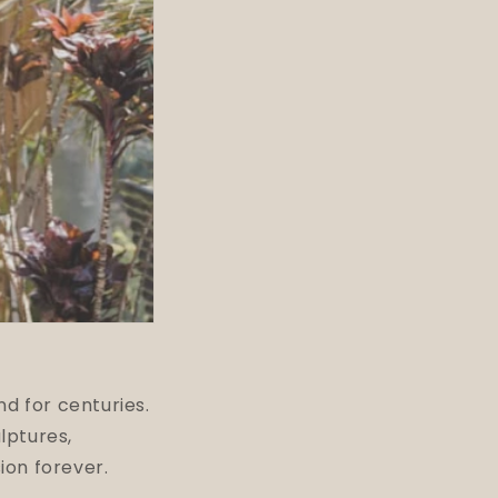
nd for centuries.
lptures,
ion forever.