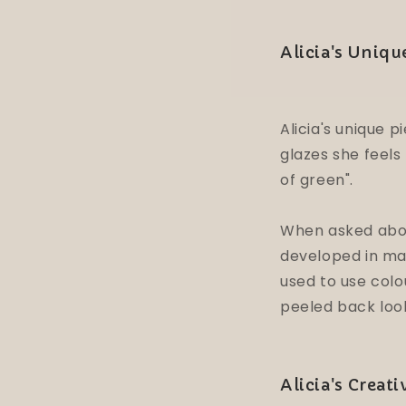
Alicia's Uniq
Alicia's unique 
glazes she feels
of green".
When asked about
developed in man
used to use colo
peeled back loo
Alicia's Creat