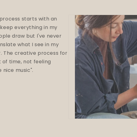
 process starts with an
I keep everything in my
eople draw but I've never
nslate what I see in my
r.
The creative process for
 of time, not feeling
 nice music".