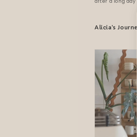
after a long day
Alicia's Journ